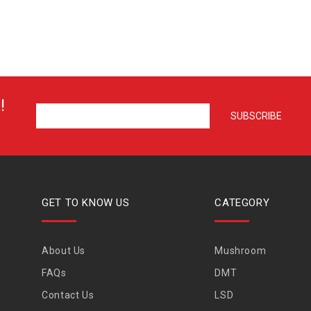
!
GET TO KNOW US
CATEGORY
About Us
Mushroom
FAQs
DMT
Contact Us
LSD