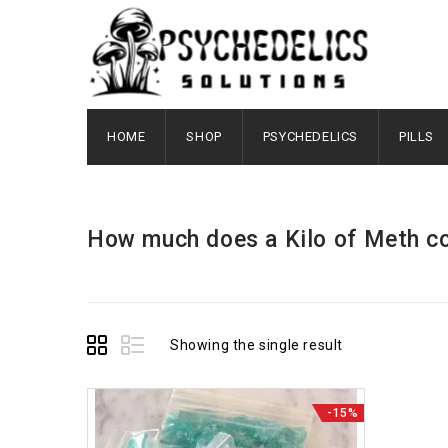
HOME
SHOP
PSYCHEDELICS
PILLS
How much does a Kilo of Meth c
Showing the single result
-15%