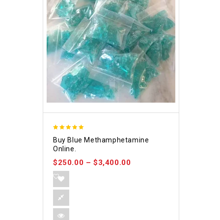
4.93
Buy Blue Methamphetamine
out of 5
Online.
$
250.00
–
$
3,400.00