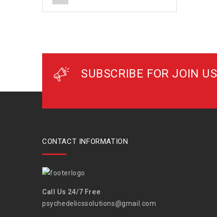
SUBSCRIBE FOR JOIN US
CONTACT INFORMATION
Call Us 24/7 Free
psychedelicssolutions@gmail.com