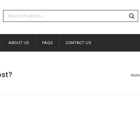
ABOUT US
FAQS
CONTACT US
ost?
Hom