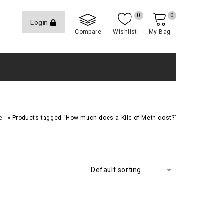
0
0
Login
Compare
Wishlist
My Bag
»
e
Products tagged “How much does a Kilo of Meth cost?”
Default sorting