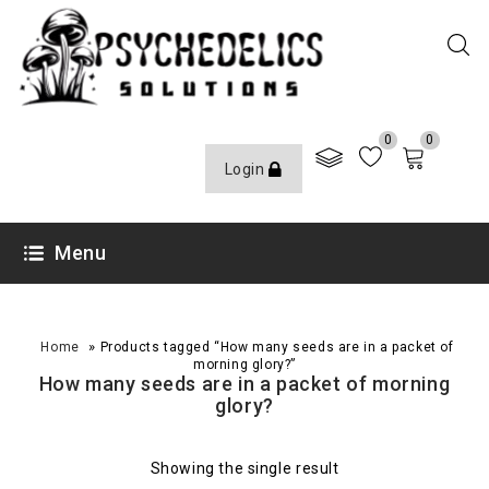
0
0
Login
Menu
»
Home
Products tagged “How many seeds are in a packet of
morning glory?”
How many seeds are in a packet of morning
glory?
Showing the single result