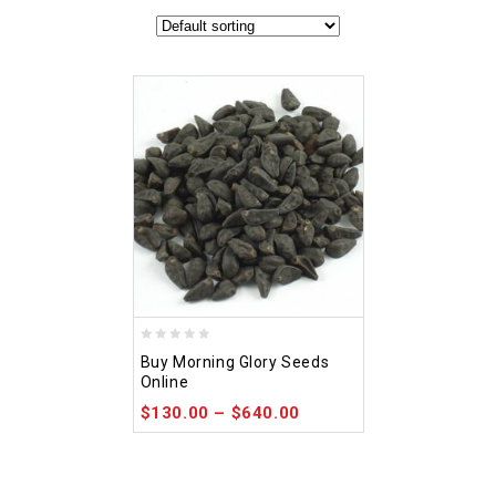
0
Buy Morning Glory Seeds
out
Online
of
$
130.00
–
$
640.00
5