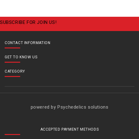
SUBSCRIBE FOR JOIN US!
CONTACT INFORMATION
GET TO KNOW US
CATEGORY
powered by Psychedelics solutions
ACCEPTED PAYMENT METHODS