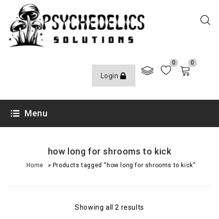
0
0
Login
Menu
how long for shrooms to kick
»
Home
Products tagged “how long for shrooms to kick”
Showing all 2 results