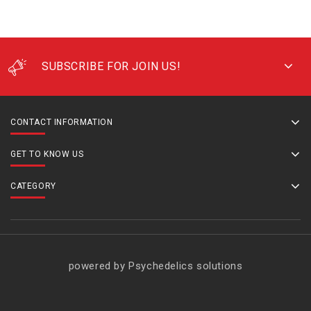
SUBSCRIBE FOR JOIN US!
CONTACT INFORMATION
GET TO KNOW US
CATEGORY
powered by Psychedelics solutions