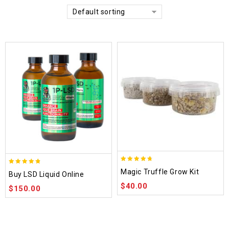
Default sorting
4.70
4.75
Magic Truffle Grow Kit
Buy LSD Liquid Online
out of 5
out of 5
$
40.00
$
150.00