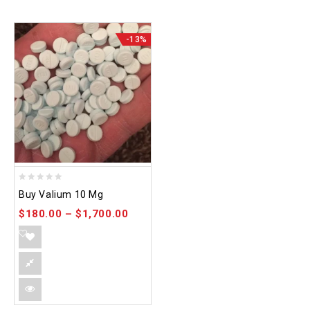
-13%
0
Buy Valium 10 Mg
out
$
180.00
–
$
1,700.00
of
5