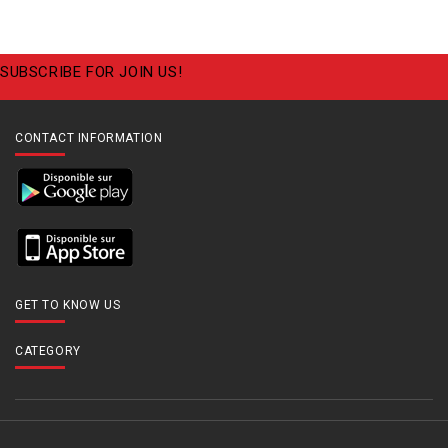
SUBSCRIBE FOR JOIN US!
CONTACT INFORMATION
GET TO KNOW US
CATEGORY