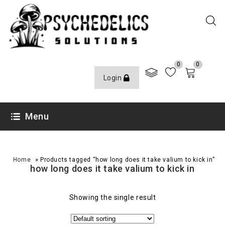
0
0
Login
Menu
»
Home
Products tagged “how long does it take valium to kick in”
how long does it take valium to kick in
Showing the single result