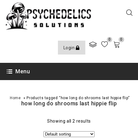
0
0
Login
Menu
»
Home
Products tagged “how long do shrooms last hippie flip”
how long do shrooms last hippie flip
Showing all 2 results