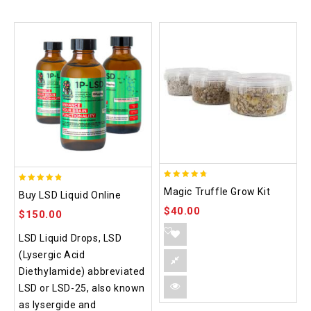
4.70
4.75
Magic Truffle Grow Kit
Buy LSD Liquid Online
out of 5
out of 5
$
40.00
$
150.00
LSD Liquid Drops, LSD
(Lysergic Acid
Diethylamide) abbreviated
LSD or LSD-25, also known
as lysergide and