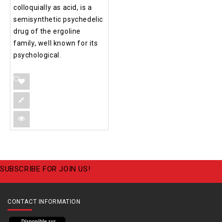
colloquially as acid, is a
semisynthetic psychedelic
drug of the ergoline
family, well known for its
psychological.
SUBSCRIBE FOR JOIN US!
CONTACT INFORMATION