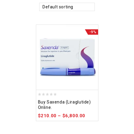
Default sorting
-9%
0
Buy Saxenda (Liraglutide)
out
Online.
of
$
210.00
–
$
6,800.00
5