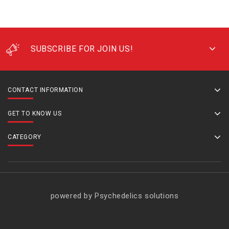
SUBSCRIBE FOR JOIN US!
CONTACT INFORMATION
GET TO KNOW US
CATEGORY
powered by Psychedelics solutions