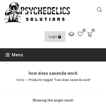
0
0
Login
Menu
how does saxenda work
»
Home
Products tagged “how does saxenda work”
Showing the single result