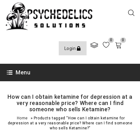
0
0
Login
Menu
How can I obtain ketamine for depression at a
very reasonable price? Where can I find
someone who sells Ketamine?
»
Home
Products tagged “How can I obtain ketamine for
depression at a very reasonable price? Where can I find someone
who sells Ketamine?”