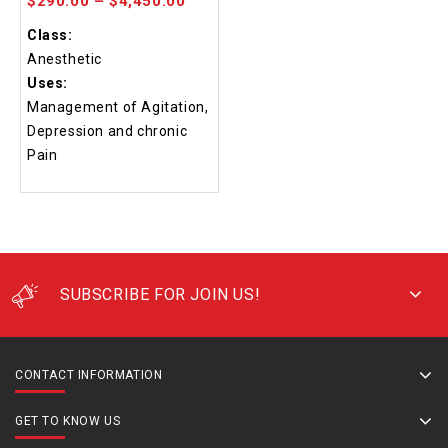
$
290.00
–
$
4,450.00
Class:
Anesthetic
Uses:
Management of Agitation,
Depression and chronic
Pain
SUBSCRIBE FOR JOIN US!
CONTACT INFORMATION
GET TO KNOW US