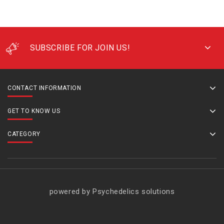
SUBSCRIBE FOR JOIN US!
CONTACT INFORMATION
GET TO KNOW US
CATEGORY
powered by Psychedelics solutions