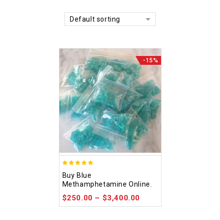
Default sorting
-15%
4.93
Buy Blue
out of 5
Methamphetamine Online.
$
250.00
–
$
3,400.00