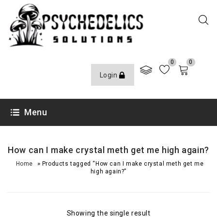
0
0
Login
Menu
How can I make crystal meth get me high again?
»
Home
Products tagged “How can I make crystal meth get me
high again?”
Showing the single result