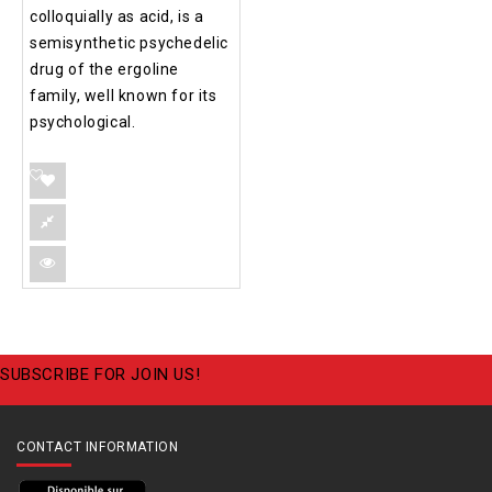
colloquially as acid, is a
semisynthetic psychedelic
drug of the ergoline
family, well known for its
psychological.
SUBSCRIBE FOR JOIN US!
CONTACT INFORMATION