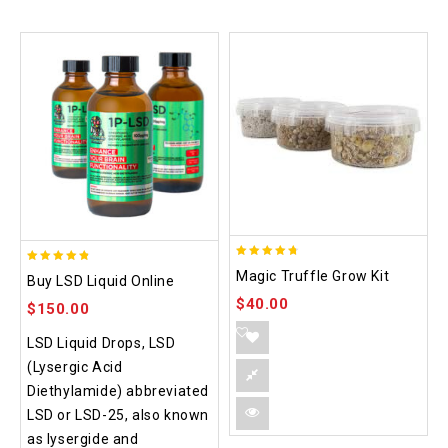
4.70
4.75
Magic Truffle Grow Kit
Buy LSD Liquid Online
out of 5
out of 5
$
40.00
$
150.00
LSD Liquid Drops, LSD
(Lysergic Acid
Diethylamide) abbreviated
LSD or LSD-25, also known
as lysergide and