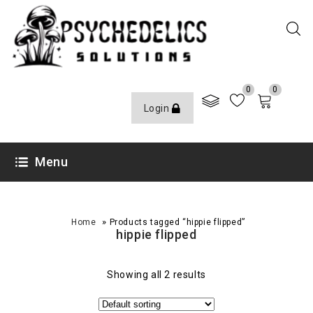
0
0
Login
Menu
»
Home
Products tagged “hippie flipped”
hippie flipped
Showing all 2 results