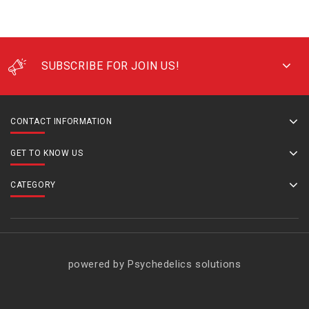
SUBSCRIBE FOR JOIN US!
CONTACT INFORMATION
GET TO KNOW US
CATEGORY
powered by Psychedelics solutions