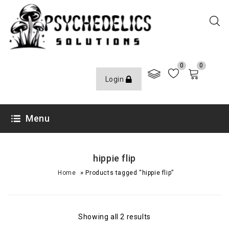
0
0
Login
Menu
hippie flip
»
Home
Products tagged “hippie flip”
Showing all 2 results