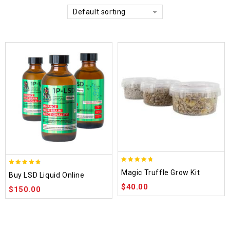
Default sorting
4.70
4.75
Magic Truffle Grow Kit
Buy LSD Liquid Online
out of 5
out of 5
$
40.00
$
150.00