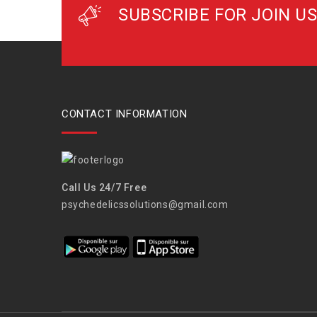
SUBSCRIBE FOR JOIN US
CONTACT INFORMATION
Call Us 24/7 Free
psychedelicssolutions@gmail.com