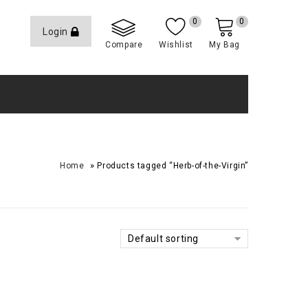
0
0
Login
Compare
Wishlist
My Bag
»
Home
Products tagged “Herb-of-the-Virgin”
Default sorting