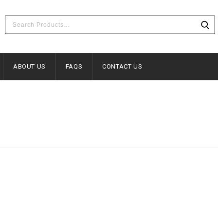
ABOUT US
FAQS
CONTACT US