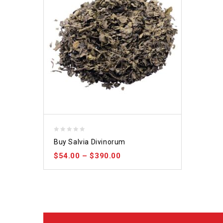
0
Buy Salvia Divinorum
out
$
54.00
–
$
390.00
of
5