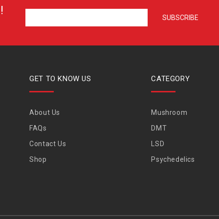
!
GET TO KNOW US
CATEGORY
About Us
Mushroom
FAQs
DMT
Contact Us
LSD
Shop
Psychedelics