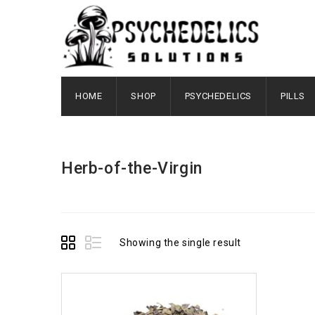
HOME
SHOP
PSYCHEDELICS
PILLS
Herb-of-the-Virgin
Showing the single result