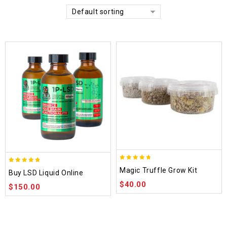
Default sorting
4.70
4.75
Magic Truffle Grow Kit
Buy LSD Liquid Online
out of 5
out of 5
$
40.00
$
150.00