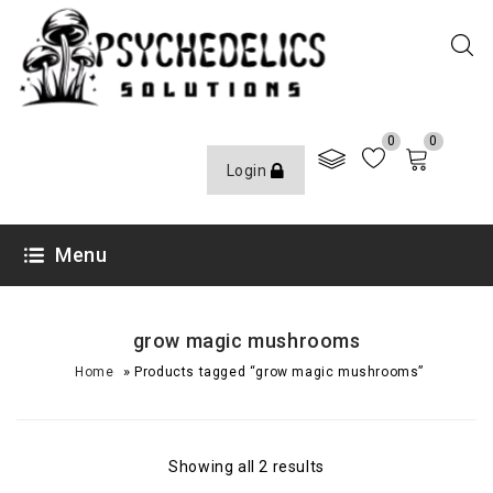
0
0
Login
Menu
grow magic mushrooms
»
Home
Products tagged “grow magic mushrooms”
Showing all 2 results