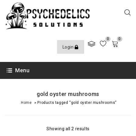
0
0
Login
Menu
gold oyster mushrooms
»
Home
Products tagged “gold oyster mushrooms”
Showing all 2 results