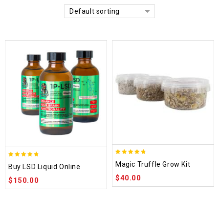
Default sorting
4.70
4.75
Magic Truffle Grow Kit
Buy LSD Liquid Online
out of 5
out of 5
$
40.00
$
150.00