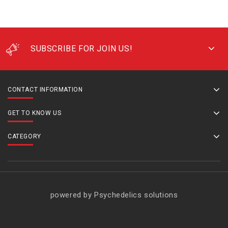
SUBSCRIBE FOR JOIN US!
CONTACT INFORMATION
GET TO KNOW US
CATEGORY
powered by Psychedelics solutions