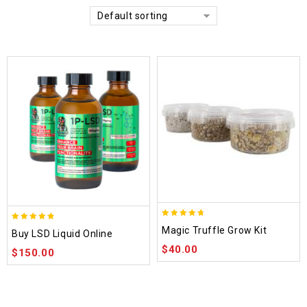
Default sorting
4.70
4.75
Magic Truffle Grow Kit
Buy LSD Liquid Online
out of 5
out of 5
$
40.00
$
150.00