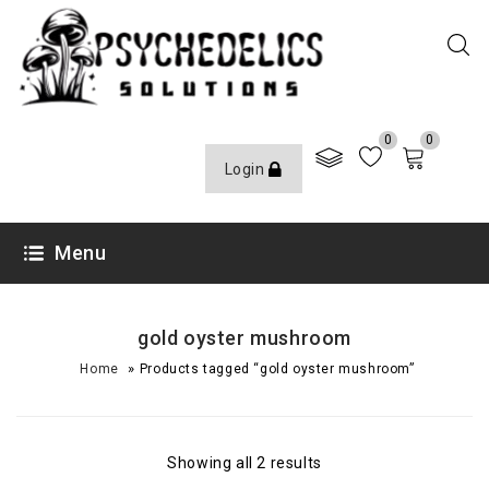
0
0
Login
Menu
gold oyster mushroom
»
Home
Products tagged “gold oyster mushroom”
Showing all 2 results