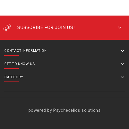
SUBSCRIBE FOR JOIN US!
CONTACT INFORMATION
GET TO KNOW US
CATEGORY
powered by Psychedelics solutions