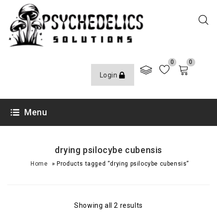
0
0
Login
Menu
drying psilocybe cubensis
»
Home
Products tagged “drying psilocybe cubensis”
Showing all 2 results