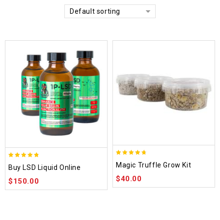
Default sorting
4.70
4.75
Magic Truffle Grow Kit
Buy LSD Liquid Online
out of 5
out of 5
$
40.00
$
150.00