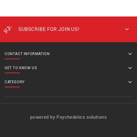
SUBSCRIBE FOR JOIN US!
CONTACT INFORMATION
GET TO KNOW US
CATEGORY
powered by Psychedelics solutions