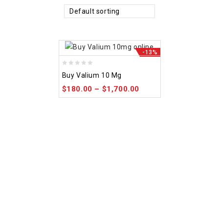
Default sorting
-13%
0
Buy Valium 10 Mg
out
$
180.00
–
$
1,700.00
of
5