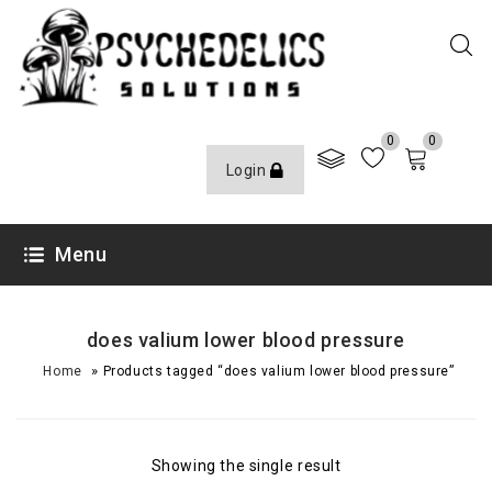
0
0
Login
Menu
does valium lower blood pressure
»
Home
Products tagged “does valium lower blood pressure”
Showing the single result