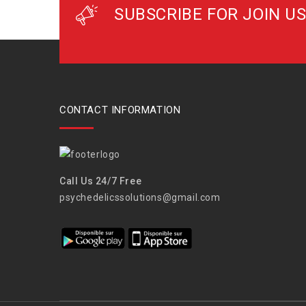
SUBSCRIBE FOR JOIN US
CONTACT INFORMATION
Call Us 24/7 Free
psychedelicssolutions@gmail.com