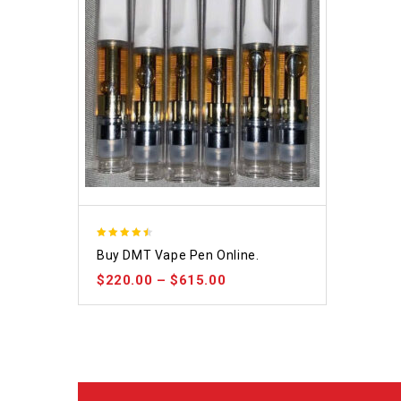
4.48
Buy DMT Vape Pen Online.
out of 5
$
220.00
–
$
615.00