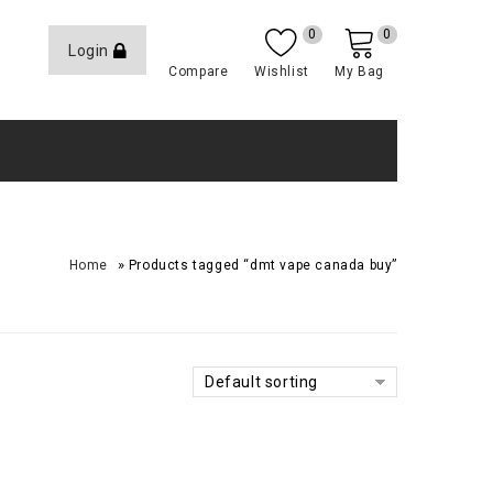
0
0
Login
Compare
Wishlist
My Bag
»
Home
Products tagged “dmt vape canada buy”
Default sorting