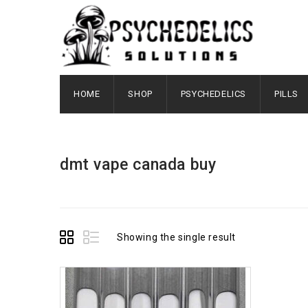
HOME
SHOP
PSYCHEDELICS
PILLS
dmt vape canada buy
Showing the single result