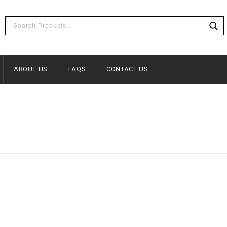
ABOUT US
FAQS
CONTACT US