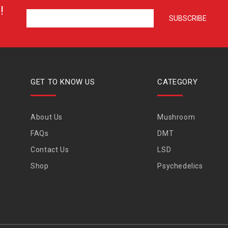
!
GET TO KNOW US
CATEGORY
About Us
Mushroom
FAQs
DMT
Contact Us
LSD
Shop
Psychedelics