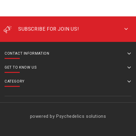
SUBSCRIBE FOR JOIN US!
CONTACT INFORMATION
GET TO KNOW US
CATEGORY
powered by Psychedelics solutions