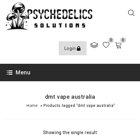
0
0
Login
Menu
dmt vape australia
»
Home
Products tagged “dmt vape australia”
Showing the single result