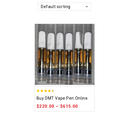
Default sorting
4.48
Buy DMT Vape Pen Online.
out of 5
$
220.00
–
$
615.00