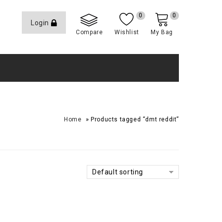
0
0
Login
Compare
Wishlist
My Bag
»
Home
Products tagged “dmt reddit”
Default sorting