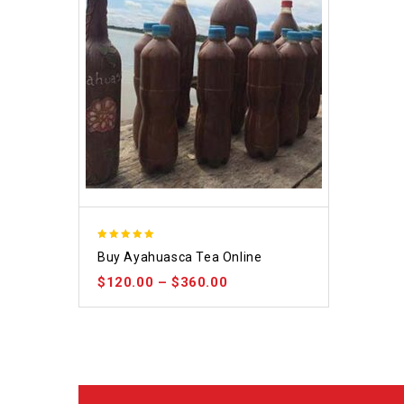
5.00
Buy Ayahuasca Tea Online
out of 5
$
120.00
–
$
360.00