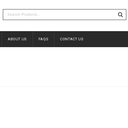
ABOUT US
FAQS
CONTACT US