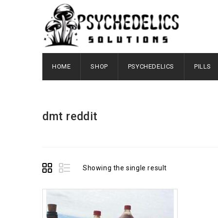
HOME
SHOP
PSYCHEDELICS
PILLS
dmt reddit
Showing the single result