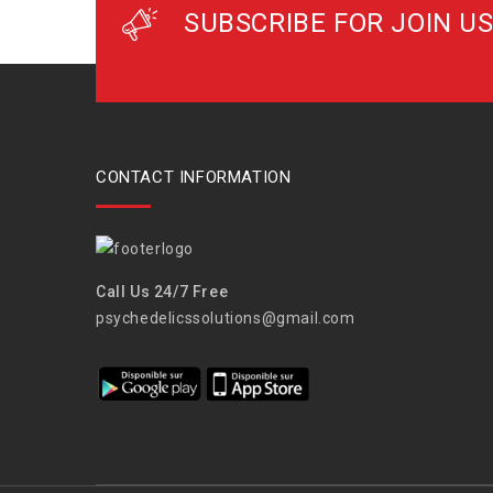
SUBSCRIBE FOR JOIN US
CONTACT INFORMATION
Call Us 24/7 Free
psychedelicssolutions@gmail.com