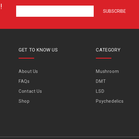
!
GET TO KNOW US
CATEGORY
About Us
Mushroom
FAQs
DMT
Contact Us
LSD
Shop
Psychedelics