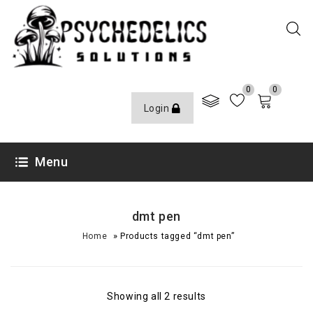
0
0
Login
Menu
dmt pen
»
Home
Products tagged “dmt pen”
Showing all 2 results