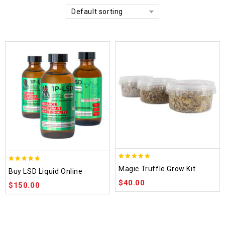
Default sorting
4.70
4.75
Magic Truffle Grow Kit
Buy LSD Liquid Online
out of 5
out of 5
$
40.00
$
150.00