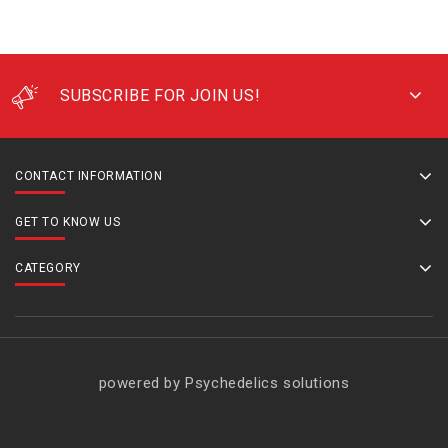
SUBSCRIBE FOR JOIN US!
CONTACT INFORMATION
GET TO KNOW US
CATEGORY
powered by Psychedelics solutions