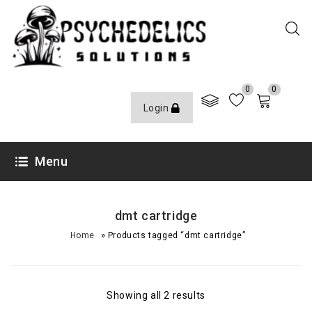
0
0
Login
Menu
dmt cartridge
»
Home
Products tagged “dmt cartridge”
Showing all 2 results