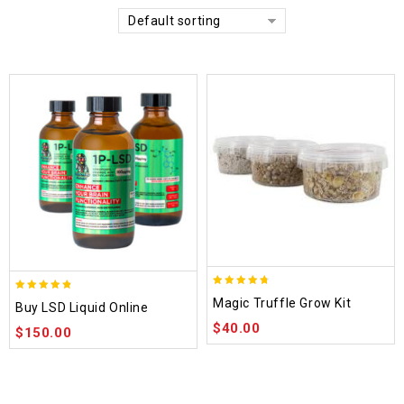
Default sorting
4.70
4.75
Magic Truffle Grow Kit
Buy LSD Liquid Online
out of 5
out of 5
$
40.00
$
150.00