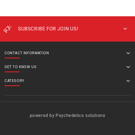
SUBSCRIBE FOR JOIN US!
CONTACT INFORMATION
GET TO KNOW US
CATEGORY
powered by Psychedelics solutions