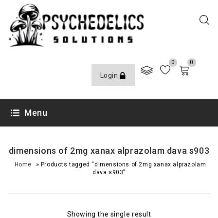
0
0
Login
Menu
dimensions of 2mg xanax alprazolam dava s903
»
Home
Products tagged “dimensions of 2mg xanax alprazolam
dava s903”
Showing the single result