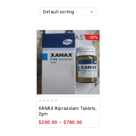
Default sorting
-20%
0
XANAX Alprazolam Tablets,
out
2gm
of
$
200.00
–
$
780.00
5