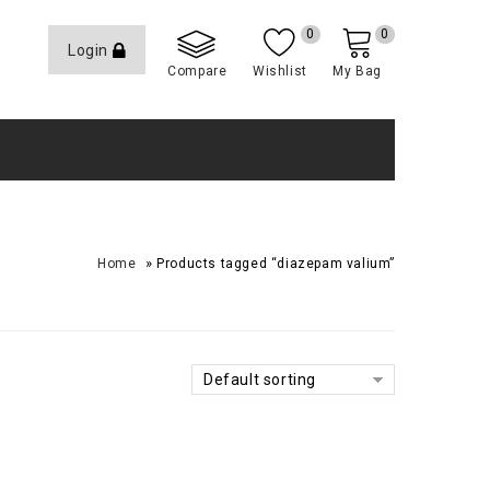
0
0
Login
Compare
Wishlist
My Bag
»
Home
Products tagged “diazepam valium”
Default sorting