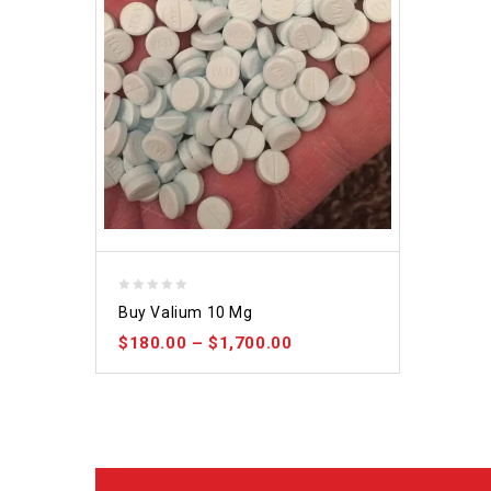
0
Buy Valium 10 Mg
out
$
180.00
–
$
1,700.00
of
5