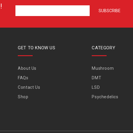
!
GET TO KNOW US
CATEGORY
About Us
Mushroom
FAQs
DMT
Contact Us
LSD
Shop
Psychedelics