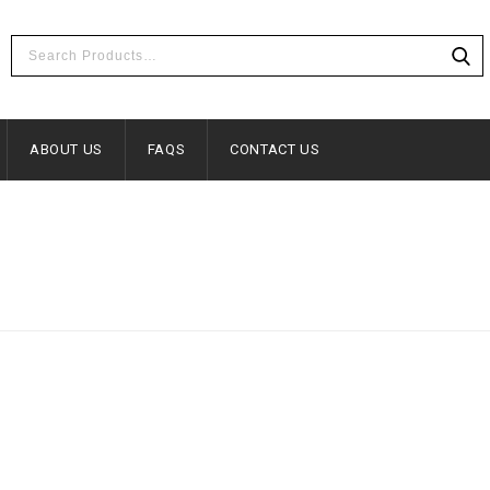
ABOUT US
FAQS
CONTACT US