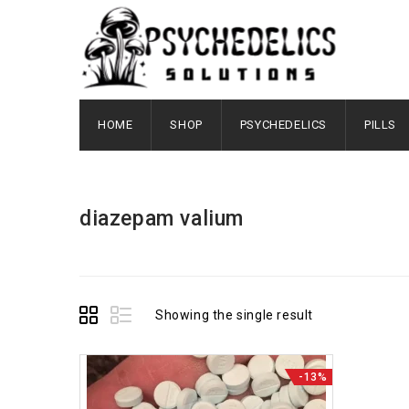
HOME
SHOP
PSYCHEDELICS
PILLS
diazepam valium
Showing the single result
-13%