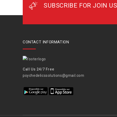
SUBSCRIBE FOR JOIN US
CONTACT INFORMATION
Call Us 24/7 Free
psychedelicssolutions@gmail.com