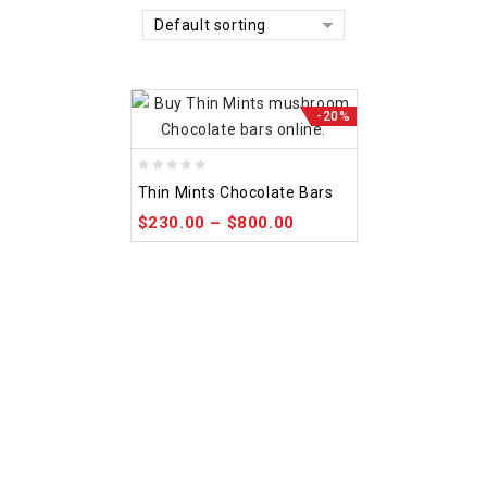
Default sorting
-20%
0
Thin Mints Chocolate Bars
out
$
230.00
–
$
800.00
of
5