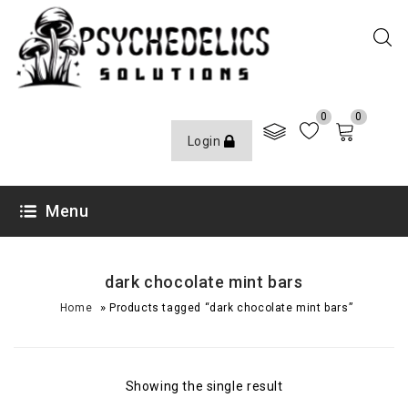
0
0
Login
Menu
dark chocolate mint bars
»
Home
Products tagged “dark chocolate mint bars”
Showing the single result