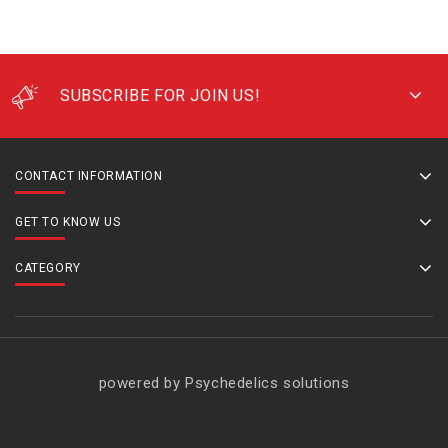
SUBSCRIBE FOR JOIN US!
CONTACT INFORMATION
GET TO KNOW US
CATEGORY
powered by Psychedelics solutions