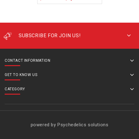
SUBSCRIBE FOR JOIN US!
CONTACT INFORMATION
GET TO KNOW US
CATEGORY
powered by Psychedelics solutions