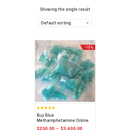
Showing the single result
Default sorting
-15%
4.93
Buy Blue
out of 5
Methamphetamine Online.
$
250.00
–
$
3,400.00