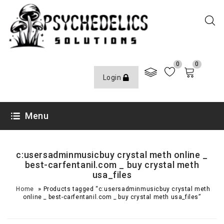
0
0
Login
Menu
c:usersadminmusicbuy crystal meth online _
best-carfentanil.com _ buy crystal meth
usa_files
»
Home
Products tagged “c:usersadminmusicbuy crystal meth
online _ best-carfentanil.com _ buy crystal meth usa_files”