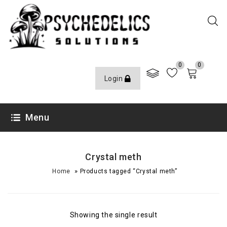
0
0
Login
Menu
Crystal meth
»
Home
Products tagged “Crystal meth”
Showing the single result