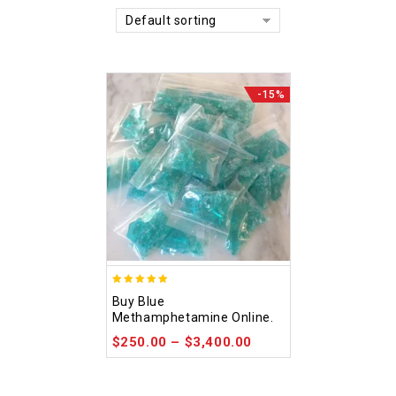
Default sorting
-15%
4.93
Buy Blue
out of 5
Methamphetamine Online.
$
250.00
–
$
3,400.00