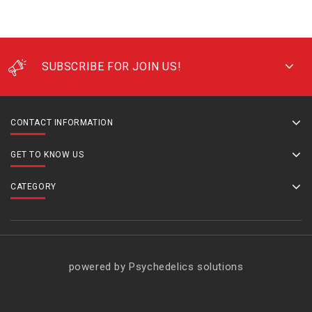
SUBSCRIBE FOR JOIN US!
CONTACT INFORMATION
GET TO KNOW US
CATEGORY
powered by Psychedelics solutions