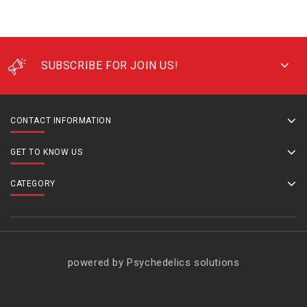
SUBSCRIBE FOR JOIN US!
CONTACT INFORMATION
GET TO KNOW US
CATEGORY
powered by Psychedelics solutions