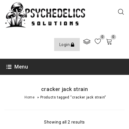
0
0
Login
Menu
cracker jack strain
»
Home
Products tagged “cracker jack strain”
Showing all 2 results