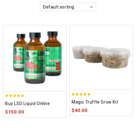
Default sorting
4.70
4.75
Magic Truffle Grow Kit
Buy LSD Liquid Online
out of 5
out of 5
$
40.00
$
150.00