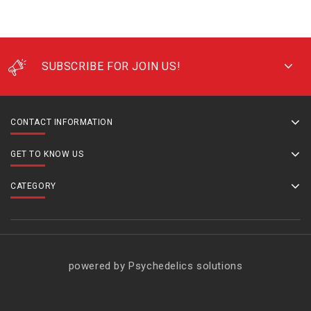
SUBSCRIBE FOR JOIN US!
CONTACT INFORMATION
GET TO KNOW US
CATEGORY
powered by Psychedelics solutions