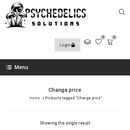
0
0
Login
Menu
Changa price
»
Home
Products tagged “Changa price”
Showing the single result