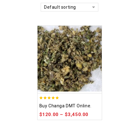
Default sorting
5.00
Buy Changa DMT Online.
out of 5
$
120.00
–
$
3,450.00