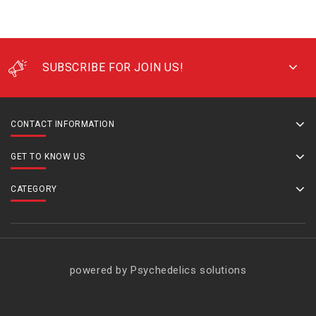
SUBSCRIBE FOR JOIN US!
CONTACT INFORMATION
GET TO KNOW US
CATEGORY
powered by Psychedelics solutions