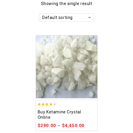
Showing the single result
Default sorting
4.09
Buy Ketamine Crystal
out of 5
Online.
$
290.00
–
$
4,450.00