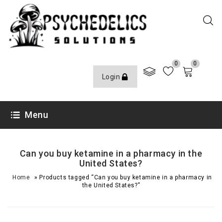
0
0
Login
Menu
Can you buy ketamine in a pharmacy in the
United States?
»
Home
Products tagged “Can you buy ketamine in a pharmacy in
the United States?”