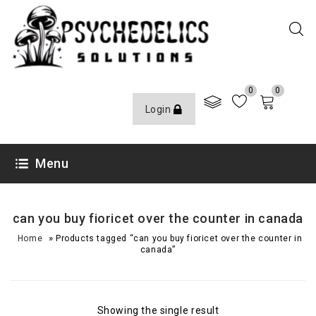
0
0
Login
Menu
can you buy fioricet over the counter in canada
»
Home
Products tagged “can you buy fioricet over the counter in
canada”
Showing the single result