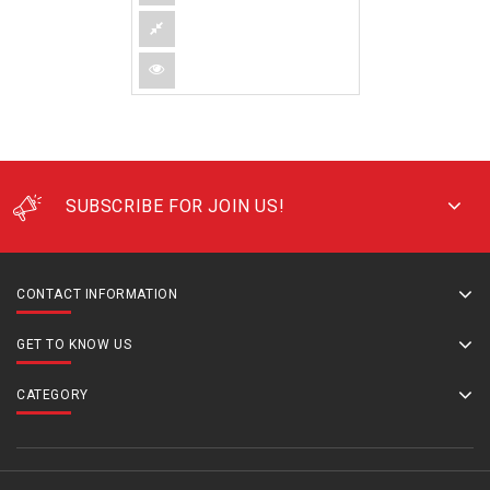
SUBSCRIBE FOR JOIN US!
CONTACT INFORMATION
GET TO KNOW US
CATEGORY