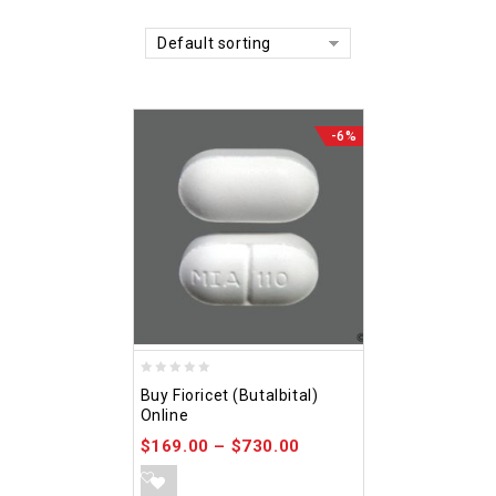
Default sorting
-6%
0
Buy Fioricet (Butalbital)
out
Online
of
$
169.00
–
$
730.00
5