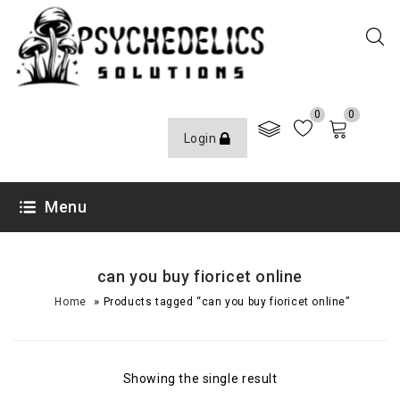
0
0
Login
Menu
can you buy fioricet online
»
Home
Products tagged “can you buy fioricet online”
Showing the single result