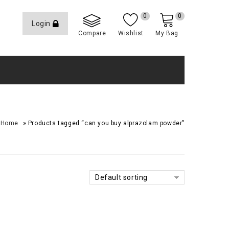
0
0
Login
Compare
Wishlist
My Bag
»
Home
Products tagged “can you buy alprazolam powder”
Default sorting