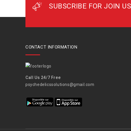
SUBSCRIBE FOR JOIN US
CONTACT INFORMATION
Call Us 24/7 Free
psychedelicssolutions@gmail.com