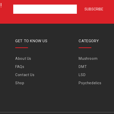
!
GET TO KNOW US
CATEGORY
About Us
Mushroom
FAQs
DMT
Contact Us
LSD
Shop
Psychedelics