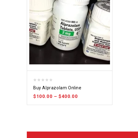
0
Buy Alprazolam Online
out
$
100.00
–
$
400.00
of
5