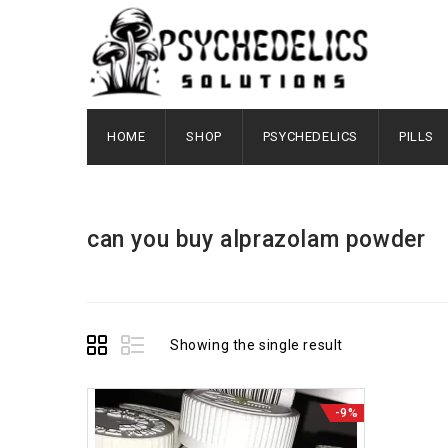
HOME
SHOP
PSYCHEDELICS
PILLS
can you buy alprazolam powder
Showing the single result
-9%