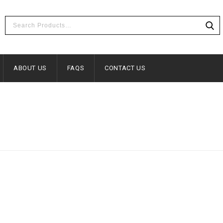
ABOUT US
FAQS
CONTACT US