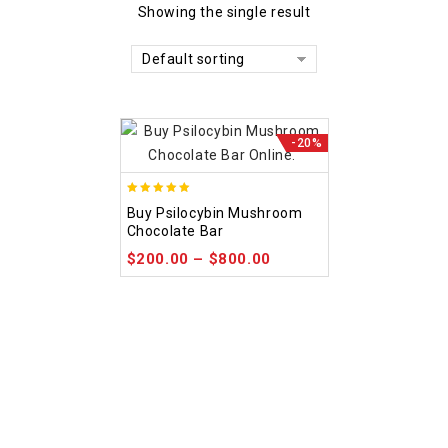
Showing the single result
Default sorting
-20%
5.00
Buy Psilocybin Mushroom
out of 5
Chocolate Bar
$
200.00
–
$
800.00