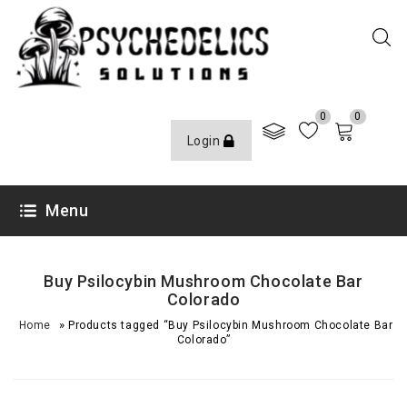
0
0
Login
Menu
Buy Psilocybin Mushroom Chocolate Bar
Colorado
»
Home
Products tagged “Buy Psilocybin Mushroom Chocolate Bar
Colorado”