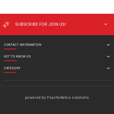
SUBSCRIBE FOR JOIN US!
CONTACT INFORMATION
GET TO KNOW US
CATEGORY
powered by Psychedelics solutions