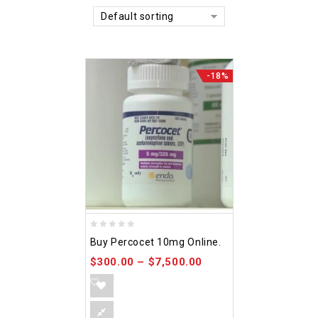
Default sorting
-18%
0
Buy Percocet 10mg Online.
out
$
300.00
–
$
7,500.00
of
5