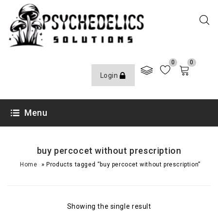
0
0
Login
Menu
buy percocet without prescription
»
Home
Products tagged “buy percocet without prescription”
Showing the single result