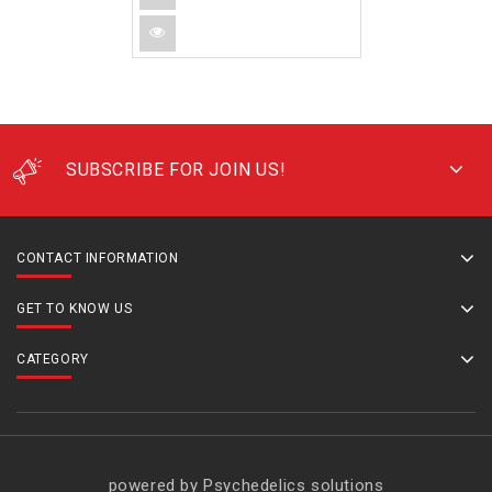
SUBSCRIBE FOR JOIN US!
CONTACT INFORMATION
GET TO KNOW US
CATEGORY
powered by Psychedelics solutions