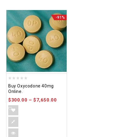
-91%
0
Buy Oxycodone 40mg
out
Online.
of
$
300.00
–
$
7,650.00
5