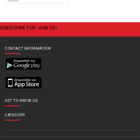
SUBSCRIBE FOR JOIN US!
CONTACT INFORMATION
GET TO KNOW US
CATEGORY