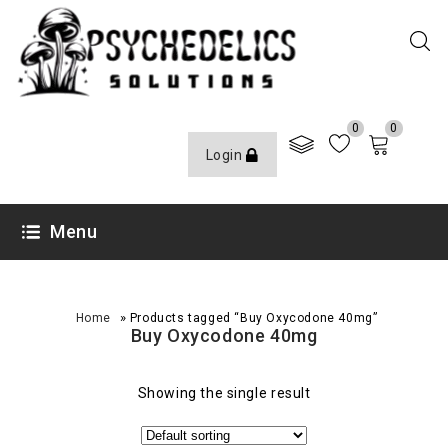
0
0
Login
Menu
»
Home
Products tagged “Buy Oxycodone 40mg”
Buy Oxycodone 40mg
Showing the single result