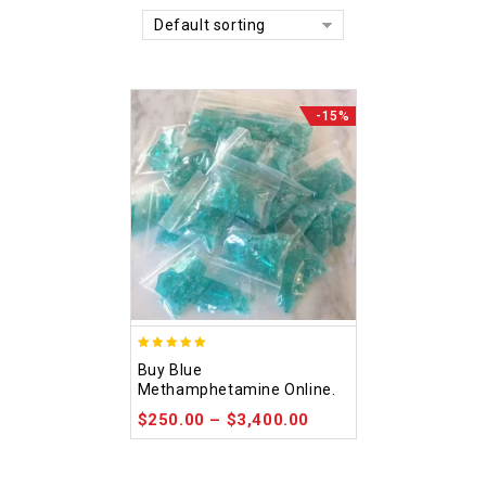
Default sorting
-15%
4.93
Buy Blue
out of 5
Methamphetamine Online.
$
250.00
–
$
3,400.00