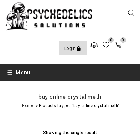
0
0
Login
Menu
buy online crystal meth
»
Home
Products tagged “buy online crystal meth”
Showing the single result