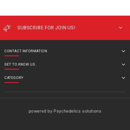
SUBSCRIBE FOR JOIN US!
CONTACT INFORMATION
GET TO KNOW US
CATEGORY
powered by Psychedelics solutions