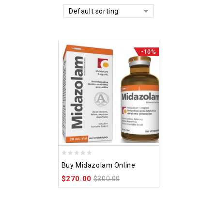
Default sorting
-10%
0
Buy Midazolam Online
out
$
270.00
of
$
300.00
5