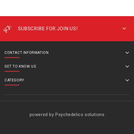
SUBSCRIBE FOR JOIN US!
CONTACT INFORMATION
GET TO KNOW US
CATEGORY
powered by Psychedelics solutions