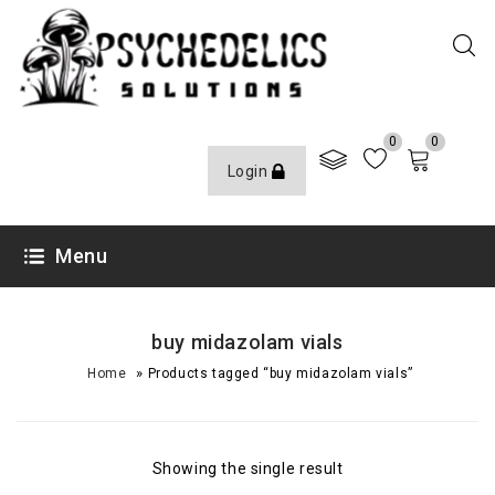
0
0
Login
Menu
buy midazolam vials
»
Home
Products tagged “buy midazolam vials”
Showing the single result