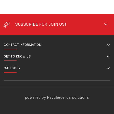
SUBSCRIBE FOR JOIN US!
CONTACT INFORMATION
GET TO KNOW US
CATEGORY
powered by Psychedelics solutions