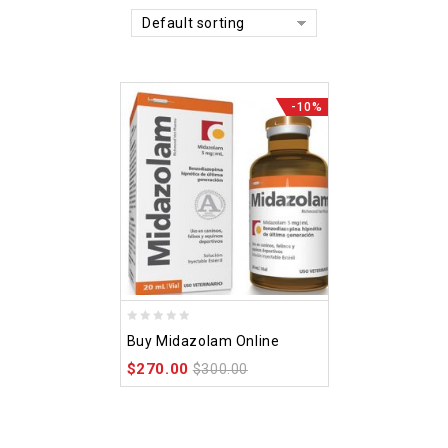
Default sorting
-10%
0
Buy Midazolam Online
out
$
270.00
of
$
300.00
5