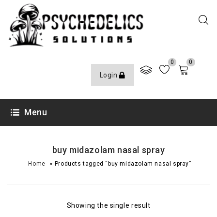
0
0
Login
Menu
buy midazolam nasal spray
»
Home
Products tagged “buy midazolam nasal spray”
Showing the single result