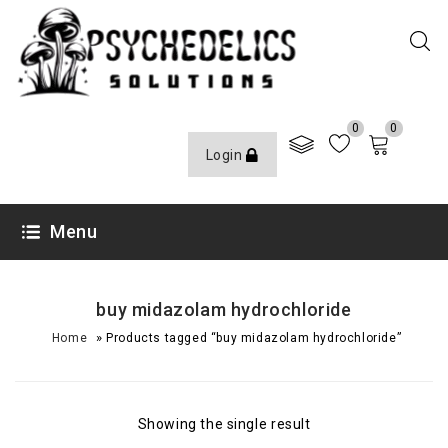
0
0
Login
Menu
buy midazolam hydrochloride
»
Home
Products tagged “buy midazolam hydrochloride”
Showing the single result