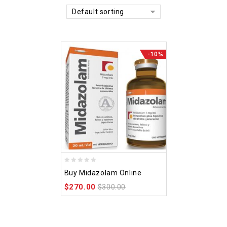
Default sorting
-10%
0
Buy Midazolam Online
out
$
270.00
of
$
300.00
5