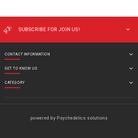
SUBSCRIBE FOR JOIN US!
CONTACT INFORMATION
GET TO KNOW US
CATEGORY
powered by Psychedelics solutions