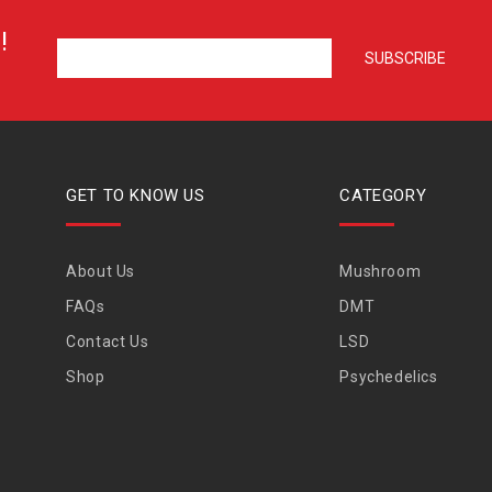
!
GET TO KNOW US
CATEGORY
About Us
Mushroom
FAQs
DMT
Contact Us
LSD
Shop
Psychedelics