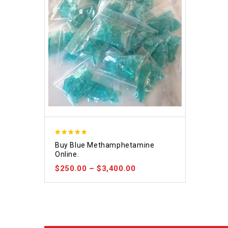
4.93
Buy Blue Methamphetamine
out of 5
Online.
$
250.00
–
$
3,400.00