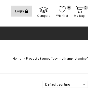
0
0
Login
Compare
Wishlist
My Bag
»
Home
Products tagged “buy methamphetamine”
Default sorting