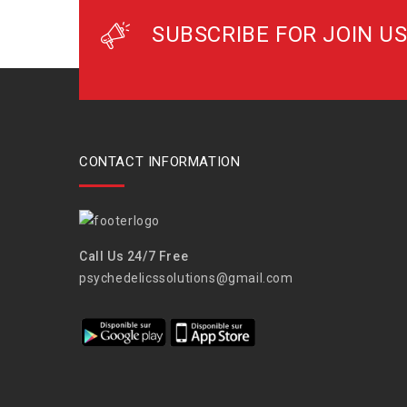
SUBSCRIBE FOR JOIN US
CONTACT INFORMATION
Call Us 24/7 Free
psychedelicssolutions@gmail.com