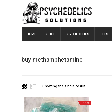
HOME
SHOP
PSYCHEDELICS
PILLS
buy methamphetamine
Showing the single result
-15%