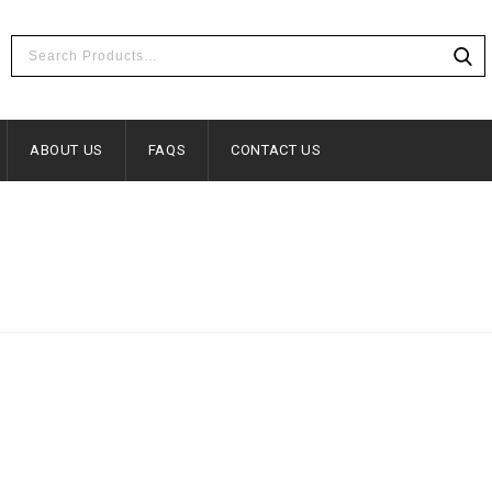
ABOUT US
FAQS
CONTACT US