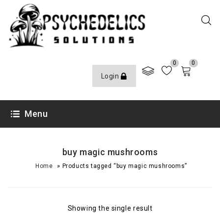
0
0
Login
Menu
buy magic mushrooms
»
Home
Products tagged “buy magic mushrooms”
Showing the single result