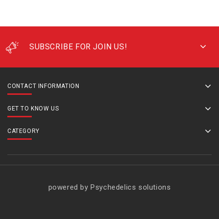
SUBSCRIBE FOR JOIN US!
CONTACT INFORMATION
GET TO KNOW US
CATEGORY
powered by Psychedelics solutions