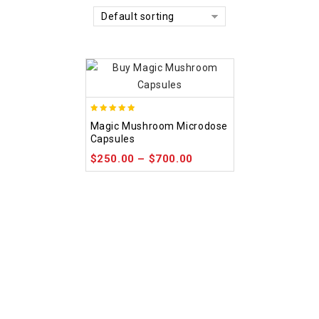
Default sorting
4.88
Magic Mushroom Microdose
out of 5
Capsules
$
250.00
–
$
700.00