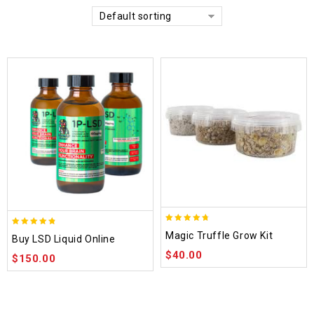
Default sorting
4.70
4.75
Magic Truffle Grow Kit
Buy LSD Liquid Online
out of 5
out of 5
$
40.00
$
150.00