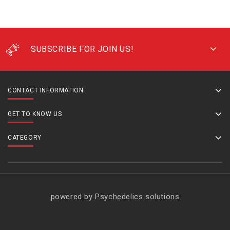
SUBSCRIBE FOR JOIN US!
CONTACT INFORMATION
GET TO KNOW US
CATEGORY
powered by Psychedelics solutions