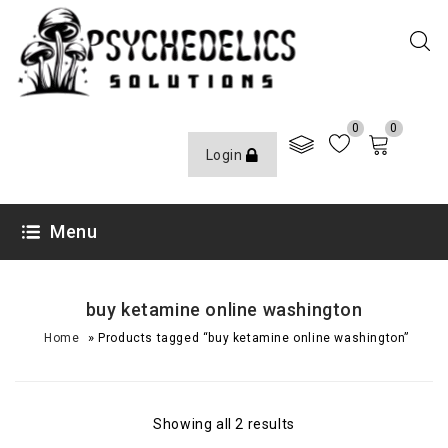
0
0
Login
Menu
buy ketamine online washington
»
Home
Products tagged “buy ketamine online washington”
Showing all 2 results