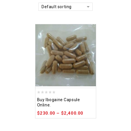
Default sorting
0
Buy Ibogaine Capsule
out
Online.
of
$
230.00
–
$
2,400.00
5