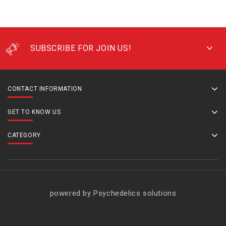
SUBSCRIBE FOR JOIN US!
CONTACT INFORMATION
GET TO KNOW US
CATEGORY
powered by Psychedelics solutions