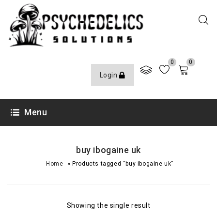
0
0
Login
Menu
buy ibogaine uk
»
Home
Products tagged “buy ibogaine uk”
Showing the single result