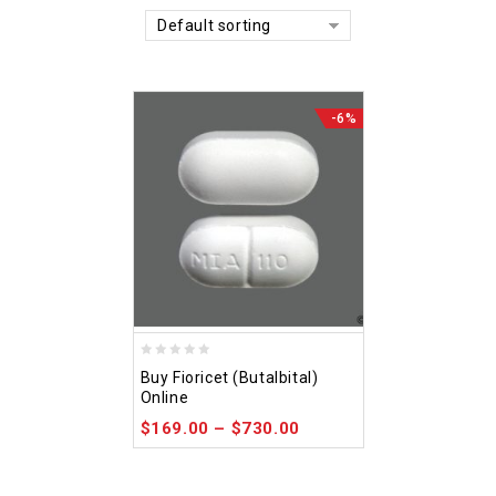
Default sorting
-6%
0
Buy Fioricet (Butalbital)
out
Online
of
$
169.00
–
$
730.00
5