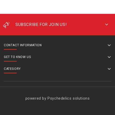
SUBSCRIBE FOR JOIN US!
CONTACT INFORMATION
GET TO KNOW US
CATEGORY
powered by Psychedelics solutions