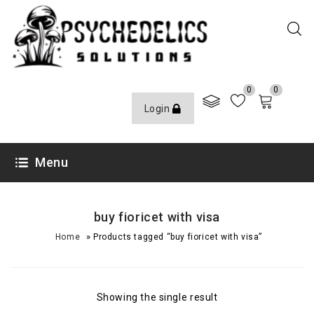
0
0
Login
Menu
buy fioricet with visa
»
Home
Products tagged “buy fioricet with visa”
Showing the single result