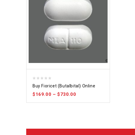
0
Buy Fioricet (Butalbital) Online
out
$
169.00
–
$
730.00
of
5