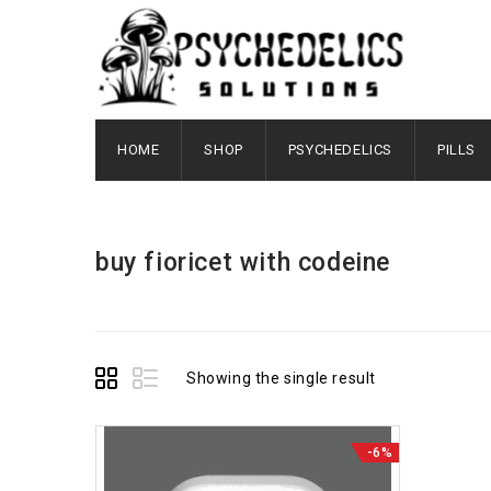
HOME
SHOP
PSYCHEDELICS
PILLS
buy fioricet with codeine
Showing the single result
-6%