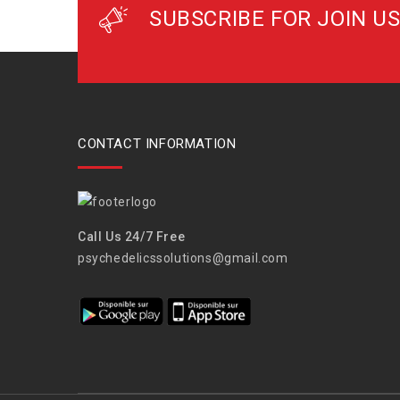
SUBSCRIBE FOR JOIN US
CONTACT INFORMATION
Call Us 24/7 Free
psychedelicssolutions@gmail.com