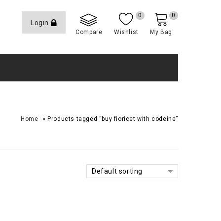
0
0
Login
Compare
Wishlist
My Bag
»
Home
Products tagged “buy fioricet with codeine”
Default sorting