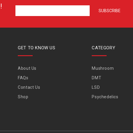
!
GET TO KNOW US
CATEGORY
About Us
Mushroom
FAQs
DMT
Contact Us
LSD
Shop
Psychedelics