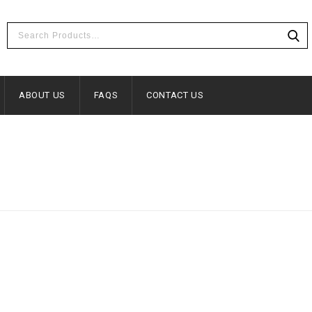
ABOUT US
FAQS
CONTACT US