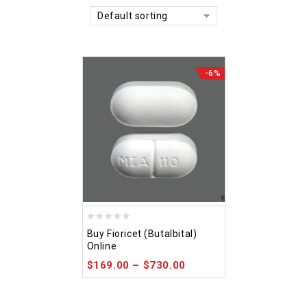
Default sorting
-6%
0
Buy Fioricet (Butalbital)
out
Online
of
$
169.00
–
$
730.00
5