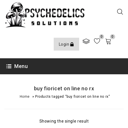
0
0
Login
Menu
buy fioricet on line no rx
»
Home
Products tagged “buy fioricet on line no rx”
Showing the single result