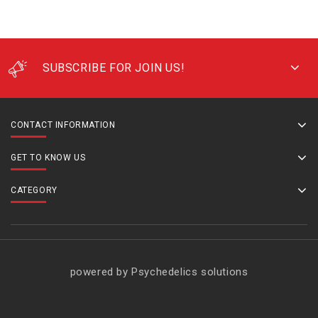
SUBSCRIBE FOR JOIN US!
CONTACT INFORMATION
GET TO KNOW US
CATEGORY
powered by Psychedelics solutions