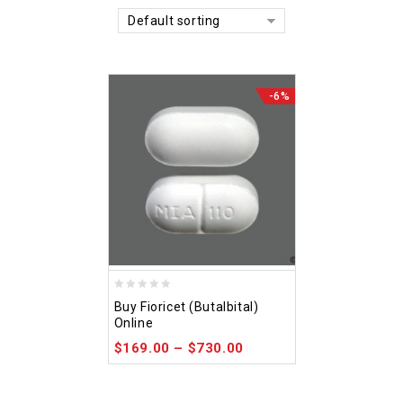
Default sorting
-6%
0
Buy Fioricet (Butalbital)
out
Online
of
$
169.00
–
$
730.00
5