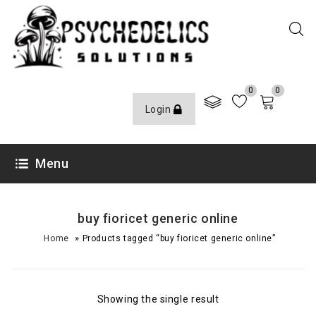
0
0
Login
Menu
buy fioricet generic online
»
Home
Products tagged “buy fioricet generic online”
Showing the single result