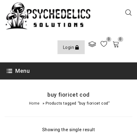
0
0
Login
Menu
buy fioricet cod
»
Home
Products tagged “buy fioricet cod”
Showing the single result