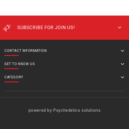
SUBSCRIBE FOR JOIN US!
CONTACT INFORMATION
GET TO KNOW US
CATEGORY
powered by Psychedelics solutions