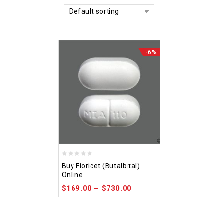
Default sorting
-6%
0
Buy Fioricet (Butalbital)
out
Online
of
$
169.00
–
$
730.00
5