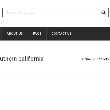
ABOUT US
FAQS
CONTACT US
uthern california
»
Home
Products 