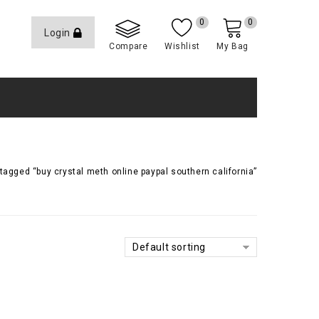
0
0
Login
Compare
Wishlist
My Bag
tagged “buy crystal meth online paypal southern california”
Default sorting