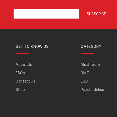
!
GET TO KNOW US
CATEGORY
About Us
Mushroom
FAQs
DMT
Contact Us
LSD
Shop
Psychedelics