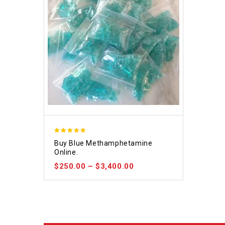
4.93
Buy Blue Methamphetamine
out of 5
Online.
$
250.00
–
$
3,400.00