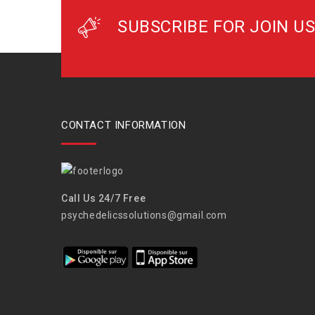
SUBSCRIBE FOR JOIN US
CONTACT INFORMATION
Call Us 24/7 Free
psychedelicssolutions@gmail.com