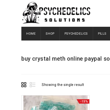
HOME
SHOP
PSYCHEDELICS
PILLS
buy crystal meth online paypal so
Showing the single result
-15%