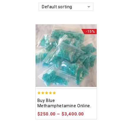
Default sorting
-15%
4.93
Buy Blue
out of 5
Methamphetamine Online.
$
250.00
–
$
3,400.00