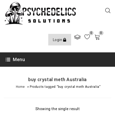
0
0
Login
Menu
buy crystal meth Australia
»
Home
Products tagged “buy crystal meth Australia”
Showing the single result