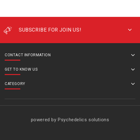
SUBSCRIBE FOR JOIN US!
CONTACT INFORMATION
GET TO KNOW US
CATEGORY
powered by Psychedelics solutions